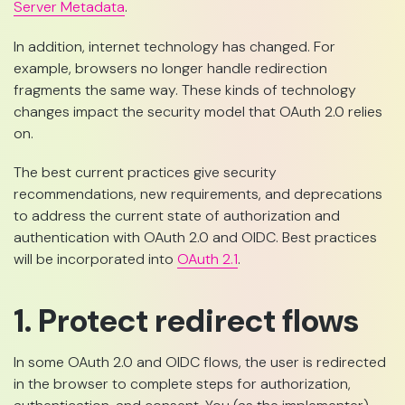
Server Metadata
.
In addition, internet technology has changed. For
example, browsers no longer handle redirection
fragments the same way. These kinds of technology
changes impact the security model that OAuth 2.0 relies
on.
The best current practices give security
recommendations, new requirements, and deprecations
to address the current state of authorization and
authentication with OAuth 2.0 and OIDC. Best practices
will be incorporated into
OAuth 2.1
.
1. Protect redirect flows
In some OAuth 2.0 and OIDC flows, the user is redirected
in the browser to complete steps for authorization,