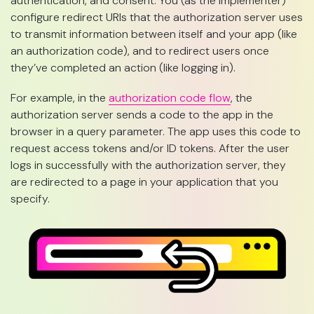
authentication, and consent. You (as the implementer)
configure redirect URIs that the authorization server uses
to transmit information between itself and your app (like
an authorization code), and to redirect users once
they’ve completed an action (like logging in).
For example, in the
authorization code flow
, the
authorization server sends a code to the app in the
browser in a query parameter. The app uses this code to
request access tokens and/or ID tokens. After the user
logs in successfully with the authorization server, they
are redirected to a page in your application that you
specify.