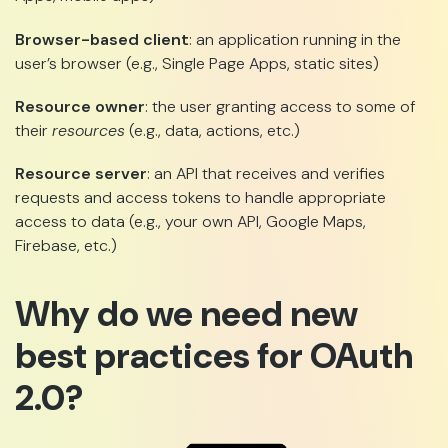
Browser-based client
: an application running in the
user’s browser (e.g., Single Page Apps, static sites)
Resource owner
: the user granting access to some of
their
resources
(e.g., data, actions, etc.)
Resource server
: an API that receives and verifies
requests and access tokens to handle appropriate
access to data (e.g., your own API, Google Maps,
Firebase, etc.)
Why do we need new
best practices for OAuth
2.0?