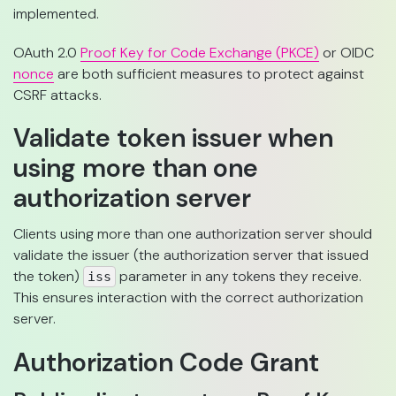
implemented.
OAuth 2.0
Proof Key for Code Exchange (PKCE)
or OIDC
nonce
are both sufficient measures to protect against
CSRF attacks.
Validate token issuer when
using more than one
authorization server
Clients using more than one authorization server should
validate the issuer (the authorization server that issued
the token)
parameter in any tokens they receive.
iss
This ensures interaction with the correct authorization
server.
Authorization Code Grant