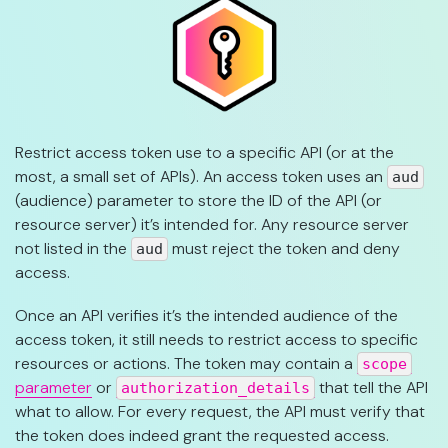
Restrict access token use to a specific API (or at the
most, a small set of APIs). An access token uses an
aud
(audience) parameter to store the ID of the API (or
resource server) it’s intended for. Any resource server
not listed in the
must reject the token and deny
aud
access.
Once an API verifies it’s the intended audience of the
access token, it still needs to restrict access to specific
resources or actions. The token may contain a
scope
parameter
or
that tell the API
authorization_details
what to allow. For every request, the API must verify that
the token does indeed grant the requested access.