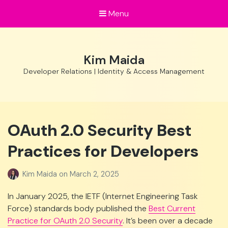
Menu
Kim Maida
Developer Relations | Identity & Access Management
OAuth 2.0 Security Best
Practices for Developers
Kim Maida
on
March 2, 2025
In January 2025, the IETF (Internet Engineering Task
Force) standards body published the
Best Current
Practice for OAuth 2.0 Security
. It’s been over a decade