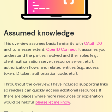
Assumed knowledge
This overview assumes basic familiarity with
OAuth 2.0
and, to a lesser extent,
OpenID Connect
. It assumes you
understand the parties involved and their roles (e.g.,
client, authorization server, resource server, etc.),
authorization flows, and related entities (e.g., access
token, ID token, authorization code, etc.).
Throughout the overview, I have included supporting links
so readers can quickly access additional resources. If
there are places where more resources or explanation
would be helpful,
please let me know
.