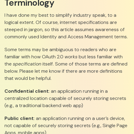
Terminology
I have done my best to simplify industry speak, to a
logical extent. Of course, internet specifications are
steeped in jargon, so this article assumes awareness of
commonly used Identity and Access Management terms.
Some terms may be ambiguous to readers who are
familiar with how OAuth 2.0
works
but less familiar with
the
specification
itself. Some of those terms are defined
below. Please let me know if there are more definitions
that would be helpful.
Confidential client
: an application running in a
centralized location capable of securely storing secrets
(e.g., a traditional backend web app)
Public client
: an application running on a user’s device,
not capable of securely storing secrets (e.g., Single Page
Apps, mobile apps)