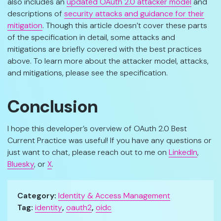
also includes an
updated OAuth 2.0 attacker model
and
descriptions of
security attacks and guidance for their
mitigation
. Though this article doesn’t cover these parts
of the specification in detail, some attacks and
mitigations are briefly covered with the best practices
above. To learn more about the attacker model, attacks,
and mitigations, please see the specification.
Conclusion
I hope this developer’s overview of OAuth 2.0 Best
Current Practice was useful! If you have any questions or
just want to chat, please reach out to me on
LinkedIn
,
Bluesky
, or
X
.
Category:
Identity & Access Management
Tag:
identity
,
oauth2
,
oidc