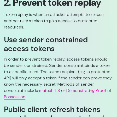
2. Prevent token replay
Token replay is when an attacker attempts to re-use
another user’s token to gain access to protected
resources.
Use sender constrained
access tokens
In order to prevent token replay, access tokens should
be sender constrained. Sender constraint binds a token
to a specific client. The token recipient (e.g., a protected
API) will only accept a token if the sender can prove they
know the necessary secret. Methods of sender
constraint include
mutual TLS
or
Demonstrating Proof of
Possession
.
Public client refresh tokens