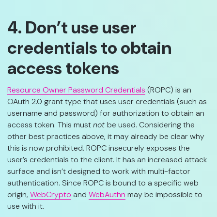
4. Don’t use user
credentials to obtain
access tokens
Resource Owner Password Credentials
(ROPC) is an
OAuth 2.0 grant type that uses user credentials (such as
username and password) for authorization to obtain an
access token. This must
not
be used. Considering the
other best practices above, it may already be clear why
this is now prohibited. ROPC insecurely exposes the
user’s credentials to the client. It has an increased attack
surface and isn’t designed to work with multi-factor
authentication. Since ROPC is bound to a specific web
origin,
WebCrypto
and
WebAuthn
may be impossible to
use with it.