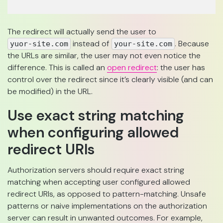
The redirect will actually send the user to
instead of
. Because
yuor-site.com
your-site.com
the URLs are similar, the user may not even notice the
difference. This is called an
open redirect
: the user has
control over the redirect since it’s clearly visible (and can
be modified) in the URL.
Use exact string matching
when configuring allowed
redirect URIs
Authorization servers should require exact string
matching when accepting user configured allowed
redirect URIs, as opposed to pattern-matching. Unsafe
patterns or naive implementations on the authorization
server can result in unwanted outcomes. For example,