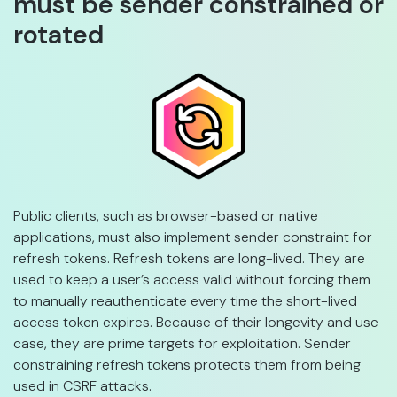
must be sender constrained or
rotated
Public clients, such as browser-based or native
applications, must also implement sender constraint for
refresh tokens. Refresh tokens are long-lived. They are
used to keep a user’s access valid without forcing them
to manually reauthenticate every time the short-lived
access token expires. Because of their longevity and use
case, they are prime targets for exploitation. Sender
constraining refresh tokens protects them from being
used in CSRF attacks.