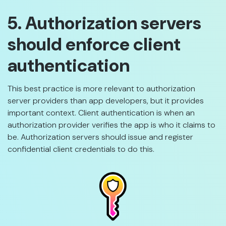
5. Authorization servers
should enforce client
authentication
This best practice is more relevant to authorization
server providers than app developers, but it provides
important context. Client authentication is when an
authorization provider verifies the app is who it claims to
be. Authorization servers should issue and register
confidential client credentials to do this.