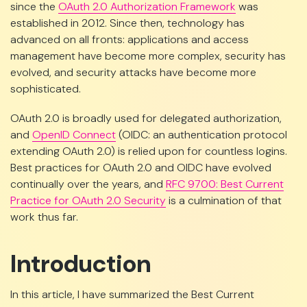
since the
OAuth 2.0 Authorization Framework
was
established in 2012. Since then, technology has
advanced on all fronts: applications and access
management have become more complex, security has
evolved, and security attacks have become more
sophisticated.
OAuth 2.0 is broadly used for delegated authorization,
and
OpenID Connect
(OIDC: an authentication protocol
extending OAuth 2.0) is relied upon for countless logins.
Best practices for OAuth 2.0 and OIDC have evolved
continually over the years, and
RFC 9700: Best Current
Practice for OAuth 2.0 Security
is a culmination of that
work thus far.
Introduction
In this article, I have summarized the Best Current