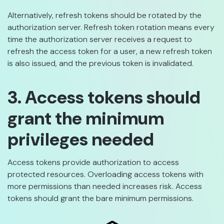
Alternatively, refresh tokens should be rotated by the
authorization server. Refresh token rotation means every
time the authorization server receives a request to
refresh the access token for a user, a new refresh token
is also issued, and the previous token is invalidated.
3. Access tokens should
grant the minimum
privileges needed
Access tokens provide authorization to access
protected resources. Overloading access tokens with
more permissions than needed increases risk. Access
tokens should grant the bare minimum permissions.