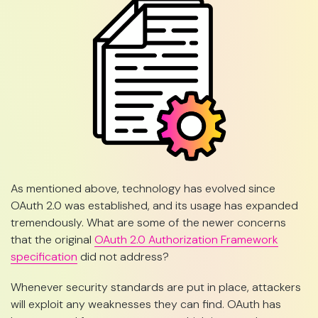
As mentioned above, technology has evolved since
OAuth 2.0 was established, and its usage has expanded
tremendously. What are some of the newer concerns
that the original
OAuth 2.0 Authorization Framework
specification
did not address?
Whenever security standards are put in place, attackers
will exploit any weaknesses they can find. OAuth has