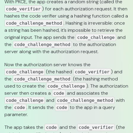
With PKCE, the app creates a random string (called the
) for each authorization request. It then
code_verifier
hashes the code verifier using a hashing function called a
. Hashing is irreversible: once
code_challenge_method
a string has been hashed, it’s impossible to retrieve the
original input. The app sends the
and
code_challenge
the
to the authorization
code_challenge_method
server along with the authorization request.
Now the authorization server knows the
(the hashed
) and
code_challenge
code_verifier
the
(the hashing method
code_challenge_method
used to create the
). The authorization
code_challenge
server then creates a
and associates the
code
and
with
code_challenge
code_challenge_method
the
. It sends the
to the app in a query
code
code
parameter.
The app takes the
and the
(the
code
code_verifier