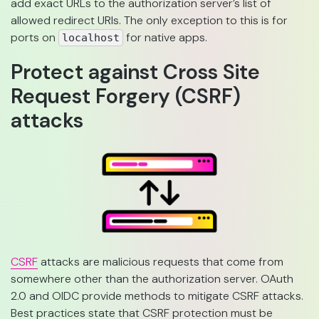
add exact URLs to the authorization server’s list of
allowed redirect URIs. The only exception to this is for
ports on
for native apps.
localhost
Protect against Cross Site
Request Forgery (CSRF)
attacks
CSRF
attacks are malicious requests that come from
somewhere other than the authorization server. OAuth
2.0 and OIDC provide methods to mitigate CSRF attacks.
Best practices state that CSRF protection must be