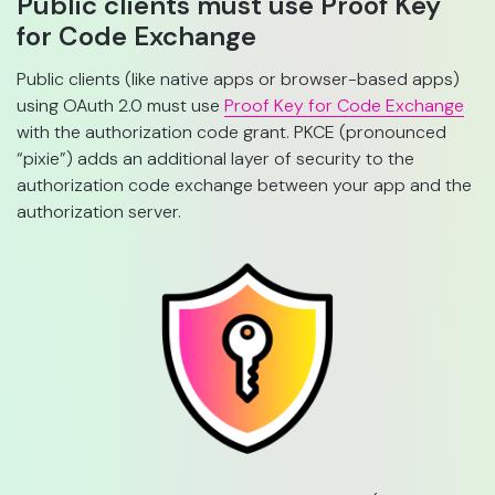
Public clients must use Proof Key
for Code Exchange
Public clients (like native apps or browser-based apps)
using OAuth 2.0 must use
Proof Key for Code Exchange
with the authorization code grant. PKCE (pronounced
“pixie”) adds an additional layer of security to the
authorization code exchange between your app and the
authorization server.