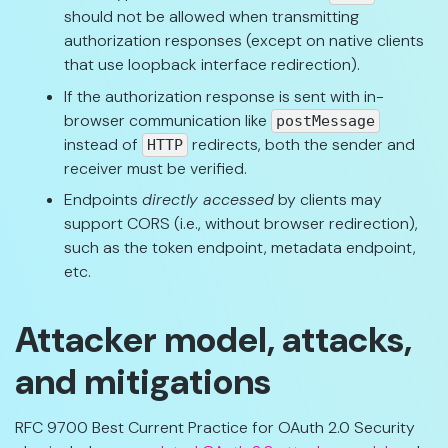
should not be allowed when transmitting
authorization responses (except on native clients
that use loopback interface redirection).
If the authorization response is sent with in-
browser communication like
postMessage
instead of
redirects, both the sender and
HTTP
receiver must be verified.
Endpoints
directly accessed
by clients may
support CORS (i.e., without browser redirection),
such as the token endpoint, metadata endpoint,
etc.
Attacker model, attacks,
and mitigations
RFC 9700 Best Current Practice for OAuth 2.0 Security