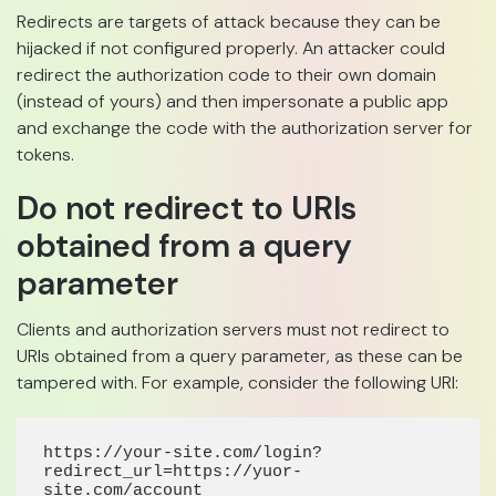
Redirects are targets of attack because they can be
hijacked if not configured properly. An attacker could
redirect the authorization code to their own domain
(instead of yours) and then impersonate a public app
and exchange the code with the authorization server for
tokens.
Do not redirect to URIs
obtained from a query
parameter
Clients and authorization servers must not redirect to
URIs obtained from a query parameter, as these can be
tampered with. For example, consider the following URI:
https://your-site.com/login?
redirect_url=https://yuor-
site.com/accoun
t