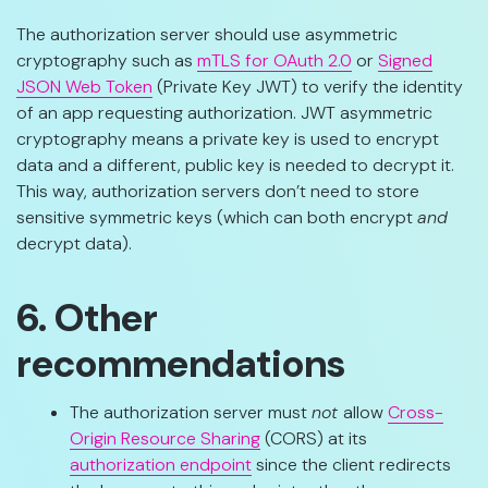
The authorization server should use asymmetric
cryptography such as
mTLS for OAuth 2.0
or
Signed
JSON Web Token
(Private Key JWT) to verify the identity
of an app requesting authorization. JWT asymmetric
cryptography means a private key is used to encrypt
data and a different, public key is needed to decrypt it.
This way, authorization servers don’t need to store
sensitive symmetric keys (which can both encrypt
and
decrypt data).
6. Other
recommendations
The authorization server must
not
allow
Cross-
Origin Resource Sharing
(CORS) at its
authorization endpoint
since the client redirects