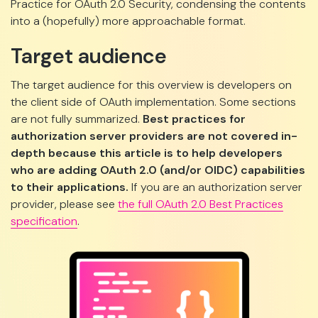
Practice for OAuth 2.0 Security, condensing the contents
into a (hopefully) more approachable format.
Target audience
The target audience for this overview is developers on
the client side of OAuth implementation. Some sections
are not fully summarized.
Best practices for
authorization server providers are not covered in-
depth because this article is to help developers
who are adding OAuth 2.0 (and/or OIDC) capabilities
to their applications.
If you are an authorization server
provider, please see
the full OAuth 2.0 Best Practices
specification
.