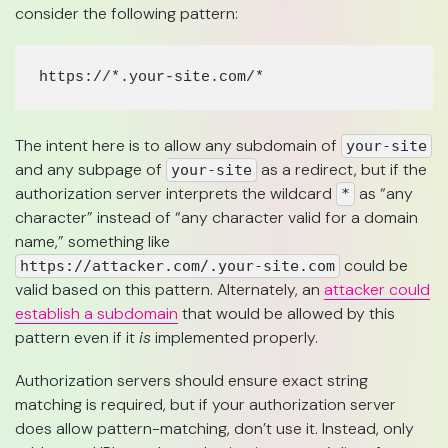
consider the following pattern:
https://*.your-site.com/*
The intent here is to allow any subdomain of
your-site
and any subpage of
as a redirect, but if the
your-site
authorization server interprets the wildcard
as “any
*
character” instead of “any character valid for a domain
name,” something like
could be
https://attacker.com/.your-site.com
valid based on this pattern. Alternately, an
attacker could
establish a subdomain
that would be allowed by this
pattern even if it
is
implemented properly.
Authorization servers should ensure exact string
matching is required, but if your authorization server
does allow pattern-matching, don’t use it. Instead, only