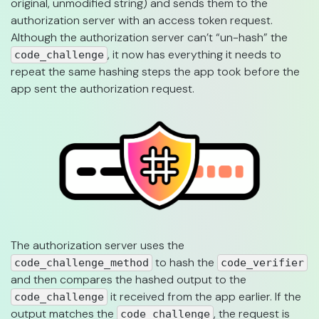
original, unmodified string) and sends them to the
authorization server with an access token request.
Although the authorization server can’t “un-hash” the
, it now has everything it needs to
code_challenge
repeat the same hashing steps the app took before the
app sent the authorization request.
The authorization server uses the
to hash the
code_challenge_method
code_verifier
and then compares the hashed output to the
it received from the app earlier. If the
code_challenge
output matches the
, the request is
code_challenge