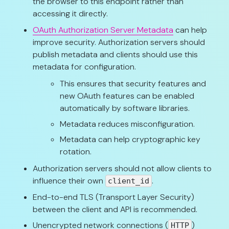
the browser to this endpoint rather than
accessing it directly.
OAuth Authorization Server Metadata
can help
improve security. Authorization servers should
publish metadata and clients should use this
metadata for configuration.
This ensures that security features and
new OAuth features can be enabled
automatically by software libraries.
Metadata reduces misconfiguration.
Metadata can help cryptographic key
rotation.
Authorization servers should not allow clients to
influence their own
.
client_id
End-to-end TLS (Transport Layer Security)
between the client and API is recommended.
Unencrypted network connections (
)
HTTP