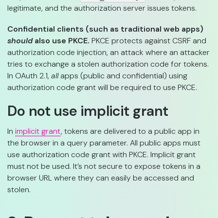
legitimate, and the authorization server issues tokens.
Confidential clients (such as traditional web apps)
should
also use PKCE.
PKCE protects against CSRF and
authorization code injection, an attack where an attacker
tries to exchange a stolen authorization code for tokens.
In OAuth 2.1,
all
apps (public and confidential) using
authorization code grant will be required to use PKCE.
Do not use implicit grant
In
implicit grant
, tokens are delivered to a public app in
the browser in a query parameter. All public apps must
use authorization code grant with PKCE. Implicit grant
must not be used. It’s not secure to expose tokens in a
browser URL where they can easily be accessed and
stolen.