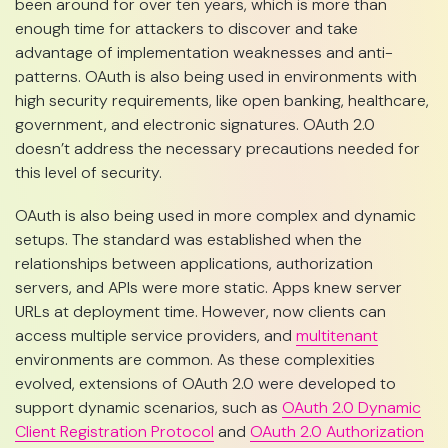
been around for over ten years, which is more than
enough time for attackers to discover and take
advantage of implementation weaknesses and anti-
patterns. OAuth is also being used in environments with
high security requirements, like open banking, healthcare,
government, and electronic signatures. OAuth 2.0
doesn’t address the necessary precautions needed for
this level of security.
OAuth is also being used in more complex and dynamic
setups. The standard was established when the
relationships between applications, authorization
servers, and APIs were more static. Apps knew server
URLs at deployment time. However, now clients can
access multiple service providers, and
multitenant
environments are common. As these complexities
evolved, extensions of OAuth 2.0 were developed to
support dynamic scenarios, such as
OAuth 2.0 Dynamic
Client Registration Protocol
and
OAuth 2.0 Authorization