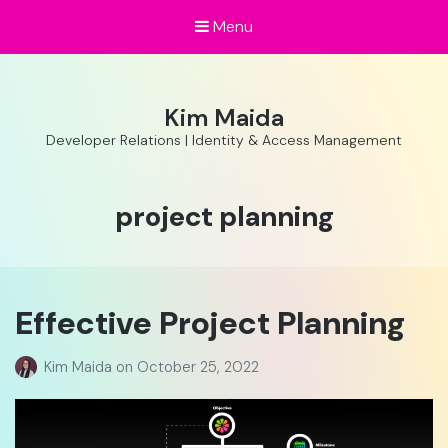
Menu
Kim Maida
Developer Relations | Identity & Access Management
Tag:
project planning
Effective Project Planning
Kim Maida
on
October 25, 2022